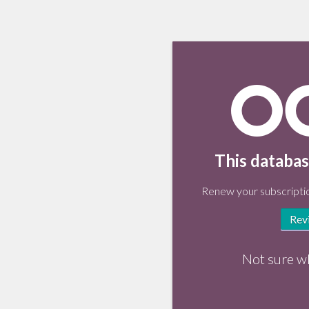
This databas
Renew your subscriptio
Rev
Not sure w