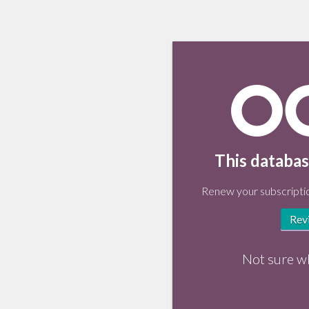
This databas
Renew your subscriptio
Rev
Not sure w